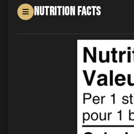
Nutrition Facts