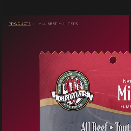
PRODUCTS
/
ALL BEEF MINI PEPS