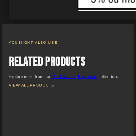
YOU MIGHT ALSO LIKE
Related Products
Explore more from our
Meat Snacks
,
Pepperoni
collection.
VIEW ALL PRODUCTS