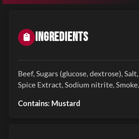
Ingredients
Beef, Sugars (glucose, dextrose), Sa
Spice Extract, Sodium nitrite, Smoke
Contains: Mustard