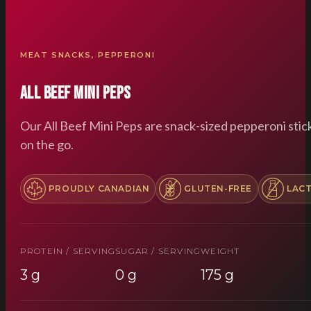
MEAT SNACKS
,
PEPPERONI
All Beef Mini Peps
Our All Beef Mini Peps are snack-sized pepperoni stic
on the go.
PROUDLY CANADIAN
GLUTEN-FREE
LAC
PROTEIN / SERVING
SUGAR / SERVING
WEIGHT
3 g
0 g
175 g