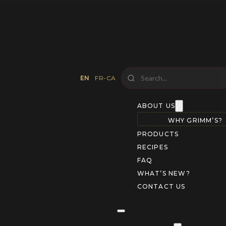
EN
FR-CA
ABOUT US
WHY GRIMM’S?
PRODUCTS
RECIPES
FAQ
WHAT’S NEW?
CONTACT US