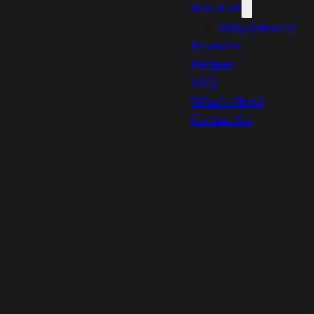
About Us
Why Grimm’s?
Products
Recipes
FAQ
What’s New?
Contact Us