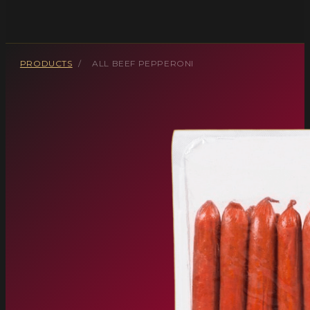
PRODUCTS
/
ALL BEEF PEPPERONI