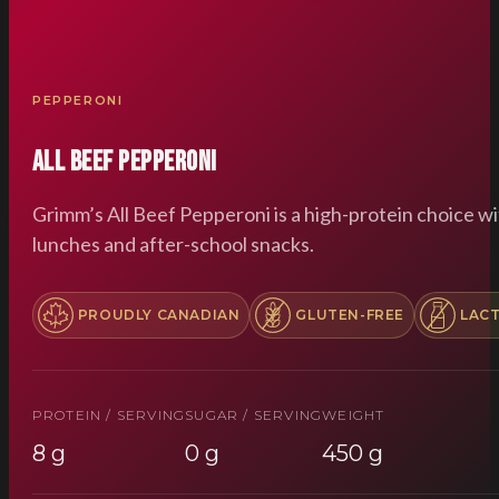
PEPPERONI
All Beef Pepperoni
Grimm’s All Beef Pepperoni is a high-protein choice wi
lunches and after-school snacks.
PROUDLY CANADIAN
GLUTEN-FREE
LAC
PROTEIN / SERVING
SUGAR / SERVING
WEIGHT
8 g
0 g
450 g