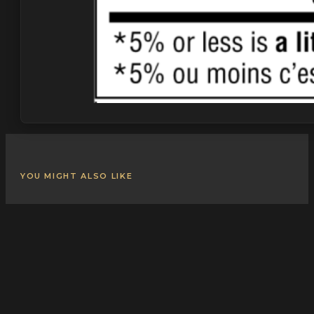
YOU MIGHT ALSO LIKE
Related Products
Explore more from our
Pepperoni
collection.
VIEW ALL PRODUCTS