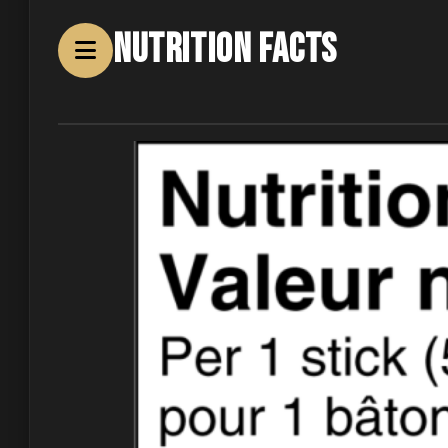
Nutrition Facts