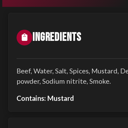
Ingredients
Beef, Water, Salt, Spices, Mustard, 
powder, Sodium nitrite, Smoke.
Contains: Mustard