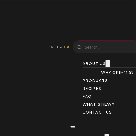
EN
FR-CA
ABOUT US
WHY GRIMM’S?
PRODUCTS
RECIPES
FAQ
WHAT’S NEW?
CONTACT US