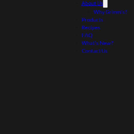
About Us
Why Grimm’s?
Products
Recipes
FAQ
What’s New?
Contact Us