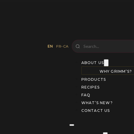
EN
FR-CA
ABOUT US
WHY GRIMM’S?
PRODUCTS
RECIPES
FAQ
WHAT’S NEW?
CONTACT US