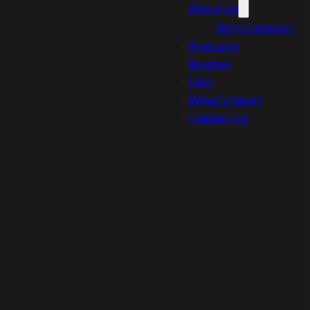
About Us
Why Grimm’s?
Products
Recipes
FAQ
What’s New?
Contact Us