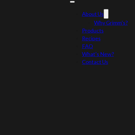
About Us
Why Grimm’s?
Products
Recipes
FAQ
What’s New?
Contact Us