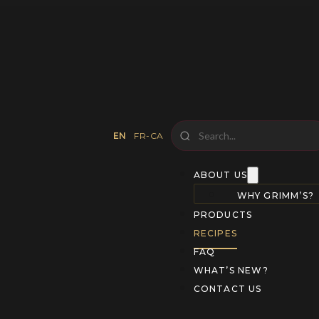
EN
FR-CA
ABOUT US
WHY GRIMM’S?
PRODUCTS
RECIPES
FAQ
WHAT’S NEW?
CONTACT US