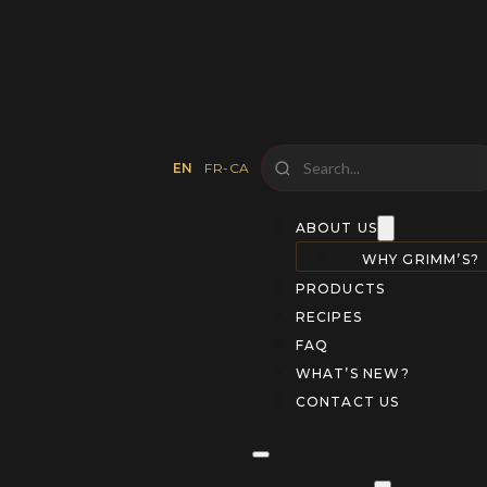
EN
FR-CA
ABOUT US
WHY GRIMM’S?
PRODUCTS
RECIPES
FAQ
WHAT’S NEW?
CONTACT US