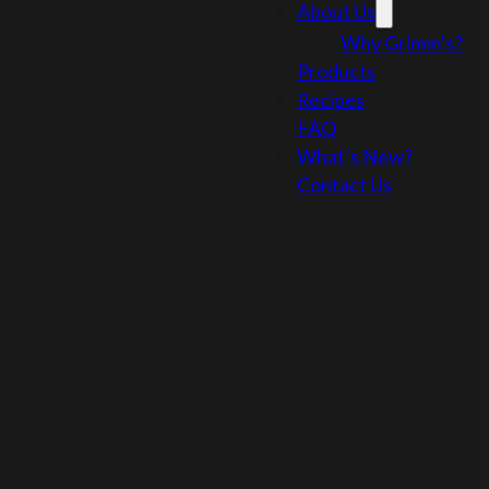
About Us
Why Grimm’s?
Products
Recipes
FAQ
What’s New?
Contact Us